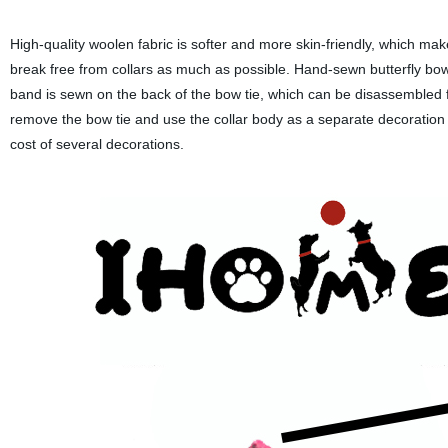
High-quality woolen fabric is softer and more skin-friendly, which m
break free from collars as much as possible. Hand-sewn butterfly bow
band is sewn on the back of the bow tie, which can be disassembled f
remove the bow tie and use the collar body as a separate decoration t
cost of several decorations.