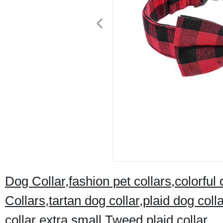
Dog Collar,fashion pet collars,colorful
Collars,tartan dog collar,plaid dog col
collar extra small,Tweed plaid collar