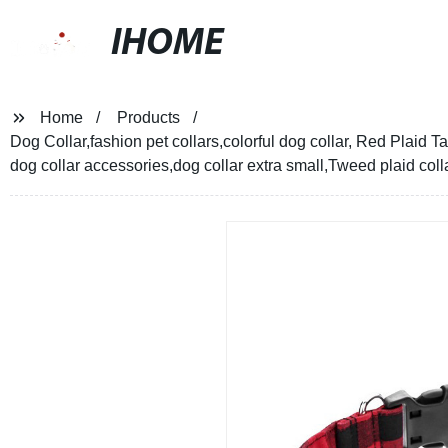
IHOME
Home
Products
Dog Collar,fashion pet collars,colorful dog collar, Red Plaid Ta
dog collar accessories,dog collar extra small,Tweed plaid coll