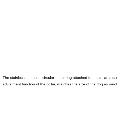
The stainless steel semicircular metal ring attached to the collar is 
adjustment function of the collar, matches the size of the dog as much