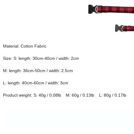
Material: Cotton Fabric
Size: S: length: 30cm-40cm / width: 2cm
M: length: 36cm-50cm / width: 2.5cm
L: length: 40cm-60cm / width: 3cm
Product weight: S: 40g / 0.08lb M: 60g / 0.13lb L: 80g / 0.17lb