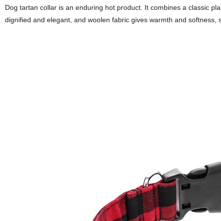
Dog tartan collar is an enduring hot product. It combines a classic plaid
dignified and elegant, and woolen fabric gives warmth and softness,