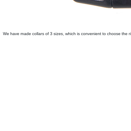
We have made collars of 3 sizes, which is convenient to choose the ri