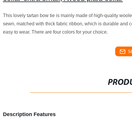
This lovely tartan bow tie is mainly made of high-quality woole
sewn, matched with thick fabric ribbon, which is durable and c
easy to wear. There are four colors for your choice.
S
PRODU
Description Features