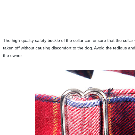
The high-quality safety buckle of the collar can ensure that the collar 
taken off without causing discomfort to the dog. Avoid the tedious and 
the owner.