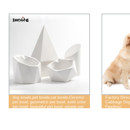
Factory Direct: Pet Snuffle Mat &
New pet produ
Cabbage Dog Puzzle Toys for Slow
saliva towel 
Feeding!
Christmas,dog
Christmas col
collar,greem 