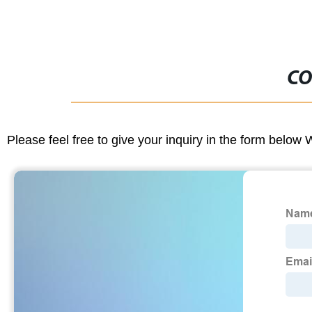
CO
Please feel free to give your inquiry in the form below 