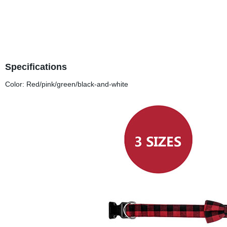
Specifications
Color: Red/pink/green/black-and-white