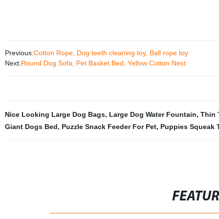
Previous:
Cotton Rope, Dog teeth cleaning toy, Ball rope toy
Next:
Round Dog Sofa, Pet Basket Bed, Yellow Cotton Nest
Nice Looking Large Dog Bags
,
Large Dog Water Fountain
,
Thin 
Giant Dogs Bed
,
Puzzle Snack Feeder For Pet
,
Puppies Squeak 
FEATU