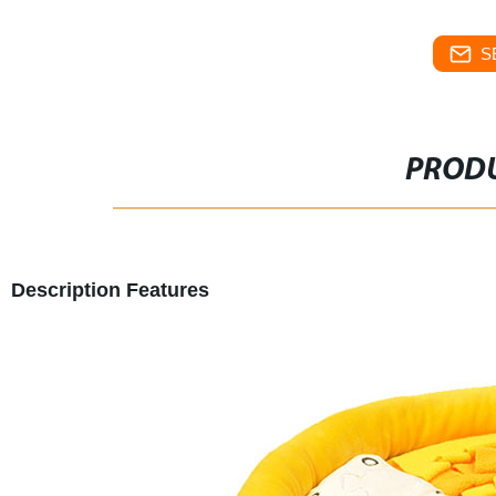
S
PRODU
Description Features