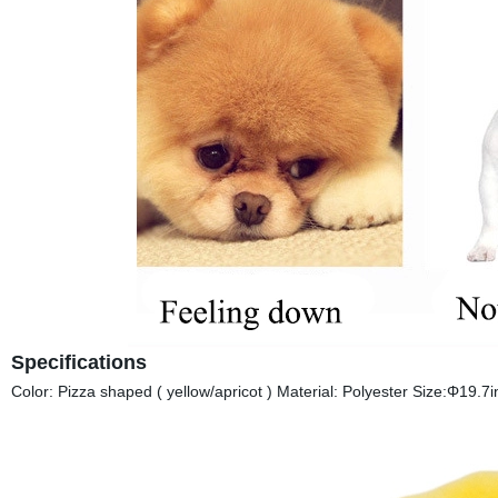
Specifications
Color: Pizza shaped ( yellow/apricot ) Material: Polyester Size:Φ19.7i