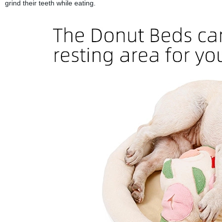
grind their teeth while eating.