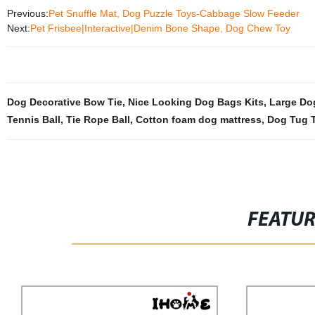
Previous:
Pet Snuffle Mat, Dog Puzzle Toys-Cabbage Slow Feeder
Next:
Pet Frisbee|Interactive|Denim Bone Shape, Dog Chew Toy
Dog Decorative Bow Tie
,
Nice Looking Dog Bags Kits
,
Large Do
Tennis Ball
,
Tie Rope Ball
,
Cotton foam dog mattress
,
Dog Tug 
FEATU