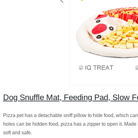
Dog Snuffle Mat, Feeding Pad, Slow F
Pizza pet has a detachable sniff pillow to hide food, which ca
holes can be hidden food, pizza has a zipper to open it. Mad
soft and safe.