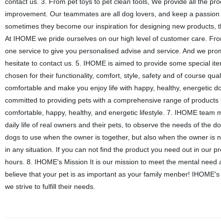
contact us. 3. From pet toys to pet clean tools, We provide all the
improvement. Our teammates are all dog lovers, and keep a passion o
sometimes they become our inspiration for designing new products, th
At IHOME we pride ourselves on our high level of customer care. Fro
one service to give you personalised advise and service. And we prom
hesitate to contact us. 5. IHOME is aimed to provide some special item
chosen for their functionality, comfort, style, safety and of course q
comfortable and make you enjoy life with happy, healthy, energetic 
committed to providing pets with a comprehensive range of products 
comfortable, happy, healthy, and energetic lifestyle. 7. IHOME team m
daily life of real owners and their pets, to observe the needs of the d
dogs to use when the owner is together, but also when the owner is n
in any situation. If you can not find the product you need out in our 
hours. 8. IHOME's Mission It is our mission to meet the mental need 
believe that your pet is as important as your family menber! IHOME's
we strive to fulfill their needs.