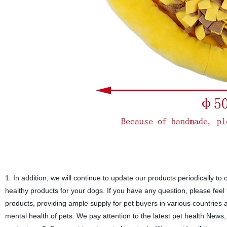
1. In addition, we will continue to update our products periodically to
healthy products for your dogs. If you have any question, please feel
products, providing ample supply for pet buyers in various countries 
mental health of pets. We pay attention to the latest pet health News,