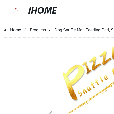
IHOME
Home
Products
Dog Snuffle Mat, Feeding Pad, 