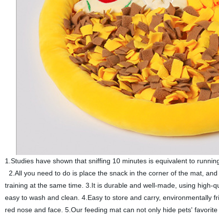
1.Studies have shown that sniffing 10 minutes is equivalent to running 
2.All you need to do is place the snack in the corner of the mat, an
training at the same time. 3.It is durable and well-made, using high-qu
easy to wash and clean. 4.Easy to store and carry, environmentally fr
red nose and face. 5.Our feeding mat can not only hide pets' favori